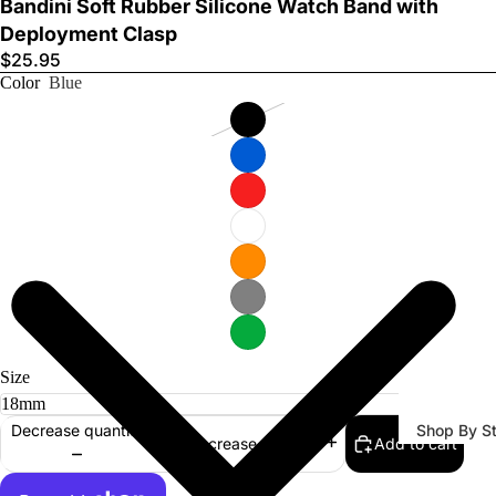
Bandini Soft Rubber Silicone Watch Band with
Deployment Clasp
$25.95
Color
Blue
Watch Ba
Size
Shop By St
Decrease quantity
Add to cart
Increase quantity
All Watch
Bands