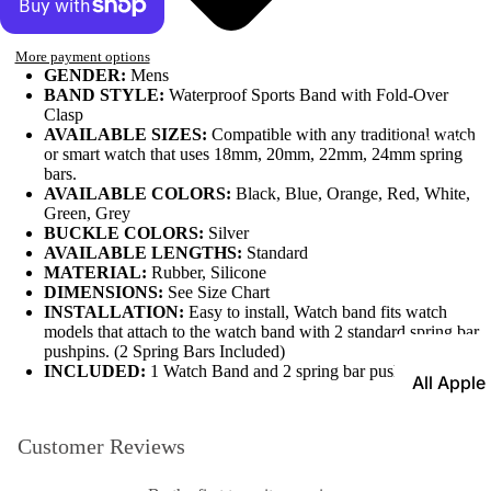
Leather
More payment options
Bands
GENDER:
Mens
Expansio
BAND STYLE:
Waterproof Sports Band with Fold-Over
Clasp
Bands
AVAILABLE SIZES:
Compatible with any traditional watch
Apple Watch
or smart watch that uses 18mm, 20mm, 22mm, 24mm spring
Mesh Ba
bars.
AVAILABLE COLORS:
Black, Blue, Orange, Red, White,
Straps fo
Green, Grey
Skagen
BUCKLE COLORS:
Silver
AVAILABLE LENGTHS:
Standard
Rubber
MATERIAL:
Rubber, Silicone
Straps
DIMENSIONS:
See Size Chart
INSTALLATION:
Easy to install, Watch band fits watch
Silicone
models that attach to the watch band with 2 standard spring bar
Bands
pushpins. (2 Spring Bars Included)
INCLUDED:
1 Watch Band and 2 spring bar pushpins
All Apple
Metal Wa
Watch B
Bands
Customer Reviews
Rally Str
Shop By St
Nylon Ba