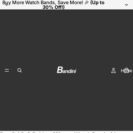
Buy More Watch Bands, Save More! 🎉
(Up to
30% Off!)
Home