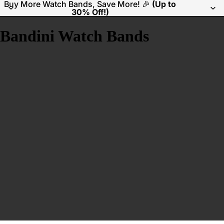
Buy More Watch Bands, Save More! 🎉
(Up to
30% Off!)
Bandini Watch Bands