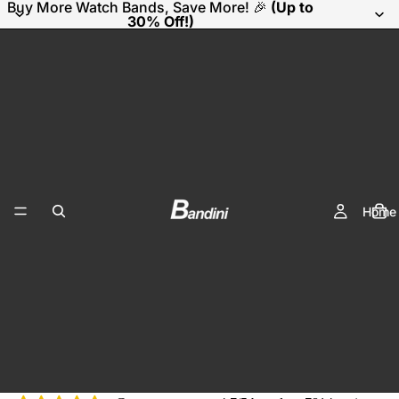
Buy More Watch Bands, Save More! 🎉
(Up to
30% Off!)
Home