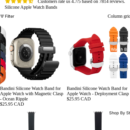
Customers rate us 4.7/5 based on 7814 reviews.
Silicone Apple Watch Bands
Filter
Column gri
Watch Ba
Bandini Silicone Watch Band for
Bandini Silicone Watch Band for
Apple Watch with Magnetic Clasp
Apple Watch - Deployment Clasp
- Ocean Ripple
$25.95 CAD
$25.95 CAD
Shop By St
All Watch
Bands