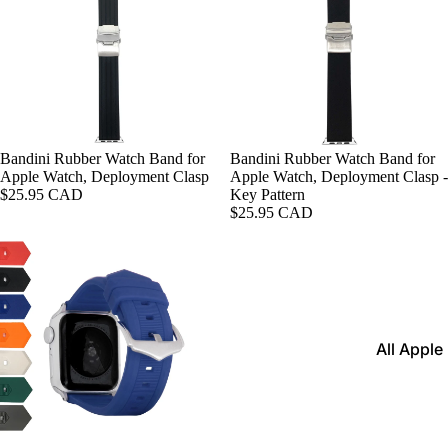
Leather
Bands
Expansio
Bands
Apple Watch
Mesh Ba
Bandini Rubber Watch Band for
Bandini Rubber Watch Band for
Apple Watch, Deployment Clasp
Apple Watch, Deployment Clasp -
Straps fo
$25.95 CAD
Key Pattern
Skagen
$25.95 CAD
Rubber
Straps
Silicone
Bands
All Apple
Metal Wa
Watch B
Bands
Rally Str
Privacy policy
Shop By St
Nylon Ba