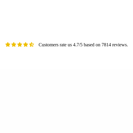
Customers rate us 4.7/5 based on 7814 reviews.