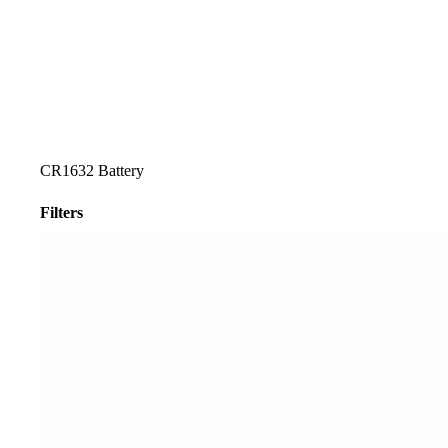
CR1632 Battery
Filters