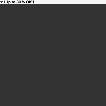
🎉
(Up to 30% Off!)