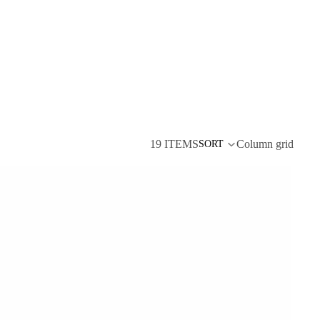
19 ITEMS
Column grid
SORT