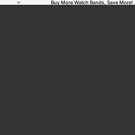
Buy More Watch Bands, Save More! 