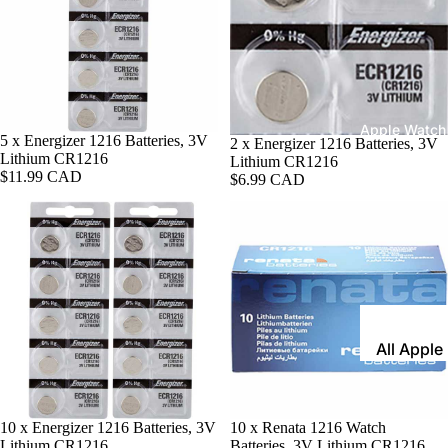
Leather
Bands
Expansio
Bands
Apple Watch
5 x Energizer 1216 Batteries, 3V
2 x Energizer 1216 Batteries, 3V
Mesh Ba
Lithium CR1216
Lithium CR1216
$11.99 CAD
Straps fo
$6.99 CAD
Skagen
Rubber
Straps
Silicone
Bands
All Apple
Metal Wa
Watch B
Bands
Rally Str
Shop By St
10 x Energizer 1216 Batteries, 3V
10 x Renata 1216 Watch
Nylon Ba
Lithium CR1216
Batteries, 3V Lithium CR1216