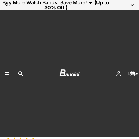
Buy More Watch Bands, Save More! 🎉
(Up to
30% Off!)
Home