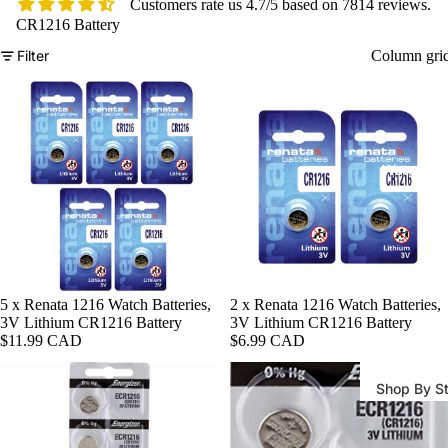
Customers rate us 4.7/5 based on 7814 reviews.
CR1216 Battery
Filter
Column gri
Watch Ba
5 x Renata 1216 Watch Batteries,
2 x Renata 1216 Watch Batteries,
3V Lithium CR1216 Battery
3V Lithium CR1216 Battery
$11.99 CAD
$6.99 CAD
Shop By St
All Watch
Bands