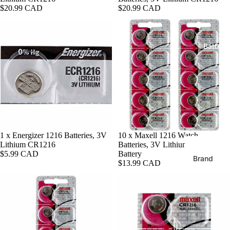
Extra Lo
$20.99 CAD
$20.99 CAD
XL
Shop By S
Expansio
Extra Lo
Batteri
Metal
Bands
Leather
24mm Wa
Bands
Mesh
22mm Wa
Silicone
Bands
20mm Wa
Shop By S
1 x Energizer 1216 Batteries, 3V
Sold out
10 x Maxell 1216 Watch
Bands
Lithium CR1216
Batteries, 3V Lithium CR1216
38mm Ap
$5.99 CAD
Battery
Watch B
Brand
18mm Wa
$13.99 CAD
Bands
Energize
Apple Wa
Batteries
40mm Ba
16mm Wa
Bands
Maxell
42mm
Batteries
(Series 11
14mm Wa