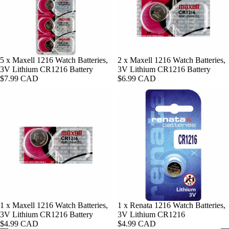
10) Apple
Bands
Renata
Watch B
Batteries
12mm Wa
42mm
Bands
Panasoni
Installation
(Series 3 
Batteries
10mm Wa
Apple Wa
Sold out
5 x Maxell 1216 Watch Batteries,
Sold out
2 x Maxell 1216 Watch Batteries,
Bands
Bands
3V Lithium CR1216 Battery
3V Lithium CR1216 Battery
Shop By U
$7.99 CAD
$6.99 CAD
Apple Wa
Shop By C
Watch
44mm Ba
Batteries
Black Wa
Apple Wa
Bands
Car Key 
45mm Ba
Batteries
Brown
Apple Wa
Watch B
Thermom
46mm Ba
r Batterie
Silver Wa
Apple Wa
Bands
Privacy policy
49mm Ba
Shop By
Gold Wat
Voltage
Refund policy
Sold out
1 x Maxell 1216 Watch Batteries,
1 x Renata 1216 Watch Batteries,
Bands
3V Lithium CR1216 Battery
3V Lithium CR1216
Shop By
Terms of service
1.55 V
Tan Watc
$4.99 CAD
$4.99 CAD
Series
Shipping policy