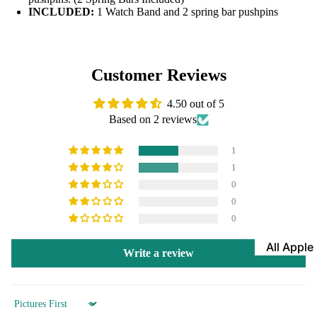
INCLUDED:
1 Watch Band and 2 spring bar pushpins
Leather
Bands
Expansio
Customer Reviews
Bands
Apple Watch
Mesh Ba
4.50 out of 5
Based on 2 reviews
Straps fo
Skagen
1
Rubber
1
Straps
0
0
Silicone
0
Bands
All Apple
Metal Wa
Write a review
Watch B
Bands
Rally Str
Shop By St
Sort by
Nylon Ba