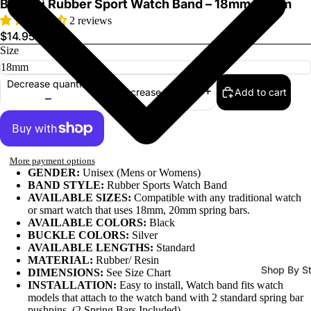
Bandini Rubber Sport Watch Band – 18mm 20mm
2 reviews
$14.95
Size
Decrease quantity
Add to cart
Increase quantity
Watch Ba
More payment options
GENDER:
Unisex (Mens or Womens)
BAND STYLE:
Rubber Sports Watch Band
AVAILABLE SIZES:
Compatible with any traditional watch
or smart watch that uses 18mm, 20mm spring bars.
AVAILABLE COLORS:
Black
BUCKLE COLORS:
Silver
AVAILABLE LENGTHS:
Standard
MATERIAL:
Rubber/ Resin
Shop By St
DIMENSIONS:
See Size Chart
INSTALLATION:
Easy to install, Watch band fits watch
All Watch
models that attach to the watch band with 2 standard spring bar
Bands
pushpins. (2 Spring Bars Included)