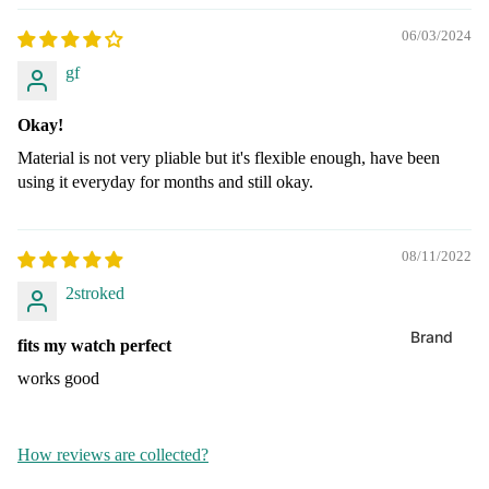
Extra Lo
XL
06/03/2024
Shop By S
Expansio
gf
Extra Lo
Batteri
Metal
Bands
Okay!
Leather
24mm Wa
Material is not very pliable but it's flexible enough, have been
Bands
Mesh
using it everyday for months and still okay.
22mm Wa
Silicone
Bands
08/11/2022
20mm Wa
Shop By S
2stroked
Bands
38mm Ap
Watch B
Brand
18mm Wa
fits my watch perfect
Bands
Energize
Apple Wa
works good
Batteries
40mm Ba
16mm Wa
Bands
Maxell
42mm
How reviews are collected?
Batteries
(Series 11
14mm Wa