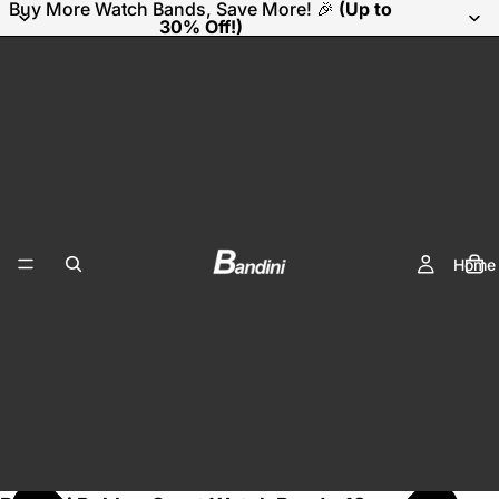
Buy More Watch Bands, Save More! 🎉
(Up to
30% Off!)
Home