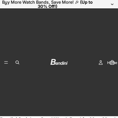
Buy More Watch Bands, Save More! 🎉
(Up to
30% Off!)
Home