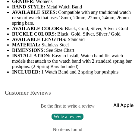
GENDER:
Womens
BAND STYLE:
Metal Watch Band
Leather
AVAILABLE SIZES:
Compatible with any traditional watch
Bands
or smart watch that uses 18mm, 20mm, 22mm, 24mm, 26mm
spring bars.
Expansio
AVAILABLE COLORS:
Black, Gold, Silver, Silver / Gold
Bands
BUCKLE COLORS:
Black, Gold, Silver, Silver / Gold
Apple Watch
AVAILABLE LENGTHS:
Standard
Mesh Ba
MATERIAL:
Stainless Steel
DIMENSIONS:
See Size Chart
Straps fo
INSTALLATION:
Easy to install, Watch band fits watch
Skagen
models that attach to the watch band with 2 standard spring bar
pushpins. (2 Spring Bars Included)
Rubber
INCLUDED:
1 Watch Band and 2 spring bar pushpins
Straps
Silicone
Customer Reviews
Bands
All Apple
Metal Wa
Be the first to write a review
Watch B
Bands
Write a review
Rally Str
Shop By St
No items found
Nylon Ba