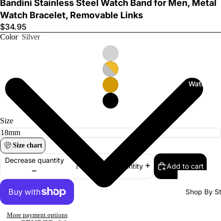
Bandini Stainless Steel Watch Band for Men, Metal
Watch Bracelet, Removable Links
$34.95
Color
Silver
Watch Ba
Size
Size chart
Decrease quantity
Add to cart
Increase quantity
Shop By St
All Watch
More payment options
Bands