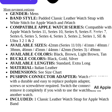
Leather
More payment options
Bands
GENDER:
Mens
BAND STYLE:
Padded Classic Leather Watch Strap with
Expansio
White Stitch for Apple Watch and iWatch
COMPATIBLE APPLE WATCH SERIES:
Compatible with
Bands
Apple Watch Series 11, Series 10, Series 9, Series 8, Series 7,
Apple Watch
Series 6, Series 5, Series 4, Series 3, Series 2, Series 1, SE &
Mesh Ba
Ultra 3 2 1 & 2
Straps fo
AVAILABLE SIZES:
42mm (Series 11/10) / 41mm / 40mm /
38mm, 46mm / 45mm / 44mm / 42mm (Series 3) / 49mm
Skagen
AVAILABLE COLORS:
Black, Brown, Light Brown, Tan
BUCKLE COLORS:
Black, Gold, Silver
Rubber
AVAILABLE LENGTHS:
Standard, Extra Long
Straps
MATERIAL:
Italian Leather
DIMENSIONS:
See Size Chart
Silicone
PUSHPIN CONNECTOR ADAPTER:
Watch strap comes
Bands
with a durable and easy to replace pushpin adapter, no tiny
screws or screwdriver required. Switch the connector anytime or
All Apple
Metal Wa
remove it completely if you wish to use the watchband on
Watch B
Bands
another watch.
INCLUDED:
1 Classic Leather Watch Strap for Apple Watch
Rally Str
Band
Shop By St
Nylon Ba