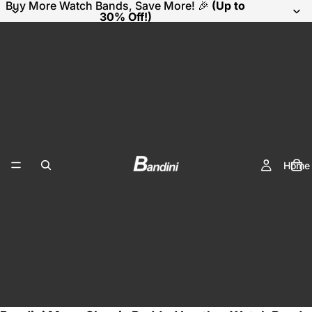
Buy More Watch Bands, Save More! 🎉
(Up to
30% Off!)
Home