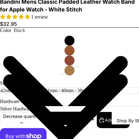
Bandini Mens Classic Padded Leather Watch Band
for Apple Watch - White Stitch
1 review
$32.95
Color
Black
Watch Ba
Size
Hardware Color
Decrease quantity
Add to cart
Increase quantity
Shop By St
All Watch
Bands