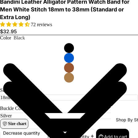
Bandini Leather Alligator Pattern Watch Band for
Men White Stitch 18mm to 38mm (Standard or
Extra Long)
72 reviews
$32.95
Color
Black
Watch Ba
Size
Buckle Color
Shop By St
Size chart
All Watch
Decrease quantity
Add to cart
Increase quantity
Bands