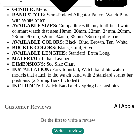
Leather
GENDER:
Mens
BAND STYLE:
Semi-Padded Alligator Pattern Watch Band
Bands
with White Stitch
AVAILABLE SIZES:
Compatible with any traditional watch
Expansio
or smart watch that uses 18mm, 20mm, 22mm, 24mm, 26mm,
Bands
28mm, 30mm, 32mm, 34mm, 36mm, 38mm spring bars.
Apple Watch
AVAILABLE COLORS:
Black, Blue, Brown, Tan, White
Mesh Ba
BUCKLE COLORS:
Black, Gold, Silver
AVAILABLE LENGTHS:
Standard, Extra Long
Straps fo
MATERIAL:
Italian Leather
Skagen
DIMENSIONS:
See Size Chart
INSTALLATION:
Easy to install, Watch band fits watch
Rubber
models that attach to the watch band with 2 standard spring bar
Straps
pushpins. (2 Spring Bars Included)
INCLUDED:
1 Watch Band and 2 spring bar pushpins
Silicone
Bands
All Apple
Customer Reviews
Metal Wa
Watch B
Bands
Be the first to write a review
Rally Str
Shop By St
Write a review
Nylon Ba