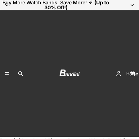
Buy More Watch Bands, Save More! 🎉
(Up to
30% Off!)
Home