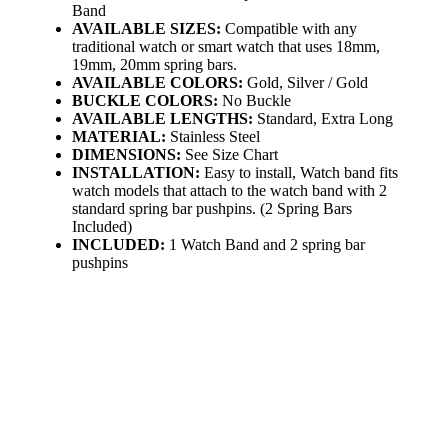
Band
AVAILABLE SIZES:
Compatible with any
traditional watch or smart watch that uses 18mm,
19mm, 20mm spring bars.
AVAILABLE COLORS:
Gold, Silver / Gold
BUCKLE COLORS:
No Buckle
AVAILABLE LENGTHS:
Standard, Extra Long
MATERIAL:
Stainless Steel
DIMENSIONS:
See Size Chart
INSTALLATION:
Easy to install, Watch band fits
watch models that attach to the watch band with 2
standard spring bar pushpins. (2 Spring Bars
Included)
INCLUDED:
1 Watch Band and 2 spring bar
pushpins