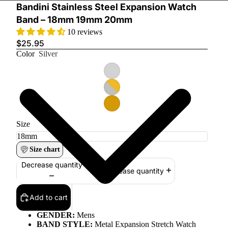
Bandini Stainless Steel Expansion Watch
Band – 18mm 19mm 20mm
10 reviews
$25.95
Color
Silver
Size
Size chart
Decrease quantity
Increase quantity
Add to cart
GENDER:
Mens
BAND STYLE:
Metal Expansion Stretch Watch