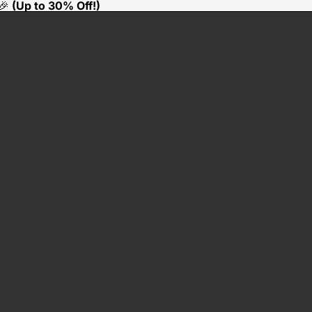
🎉
(Up to 30% Off!)