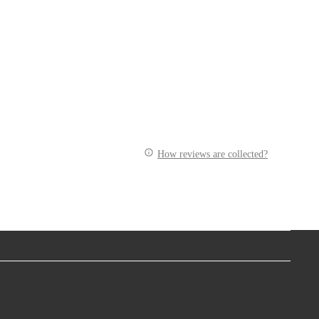
How reviews are collected?