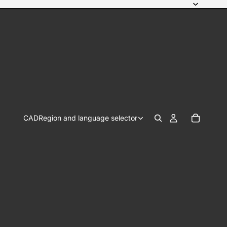
CAD
Region and language selector