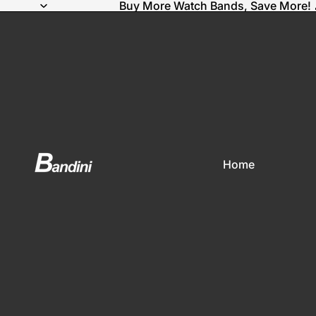
Buy More Watch Bands, Save More! 
Home