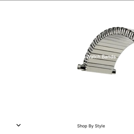
Watch Bands
Shop By Style