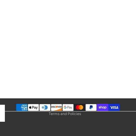
Privacy policy
Refund policy
Terms of service
Shipping policy
Contact information
 Bands
Terms and Policies
Bands